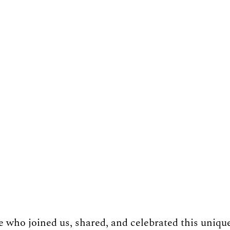
who joined us, shared, and celebrated this uniqu