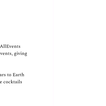
AllEvents 
ents, giving 
ars to Earth 
e cocktails 