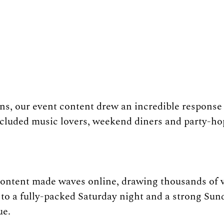
s, our event content drew an incredible response 
cluded music lovers, weekend diners and party-ho
content made waves online, drawing thousands of v
 to a fully-packed Saturday night and a strong Sun
ue.