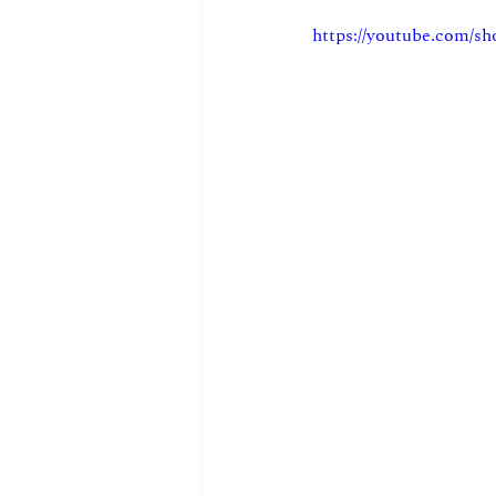
https://youtube.com/s