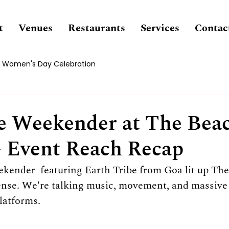
t
Venues
Restaurants
Services
Contac
Women's Day Celebration
ce Weekender at The Bea
– Event Reach Recap
eekender
 featuring Earth Tribe from Goa lit up Th
sense. We're talking music, movement, and massiv
platforms.