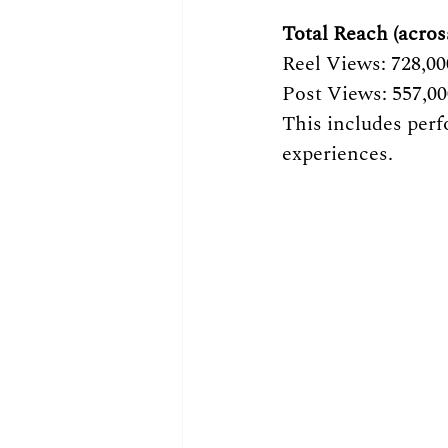
Total Reach (acros
Reel Views: 728,00
Post Views: 557,0
This includes perf
experiences.