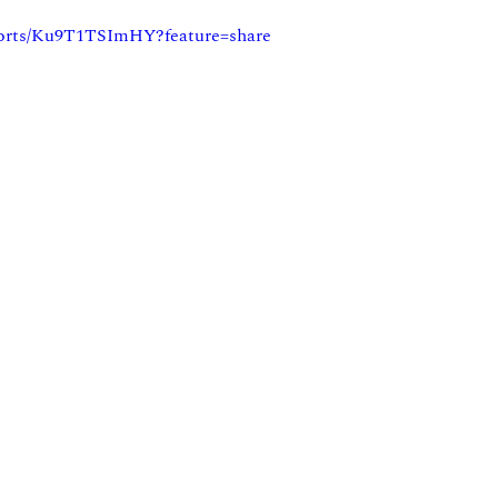
horts/Ku9T1TSImHY?feature=share