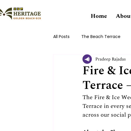
Home
Abou
All Posts
The Beach Terrace
Pradeep Rajadas
Fire & I
Terrace 
The Fire & Ice W
Terrace in every 
across our social 