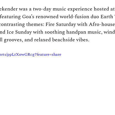
ekender was a two-day music experience hosted a
featuring Goa’s renowned world-fusion duo Earth 
ntrasting themes: Fire Saturday with Afro-house, 
and Ice Sunday with soothing handpan music, wind
ll grooves, and relaxed beachside vibes. 
horts/ppLtXowGRcg?feature=share