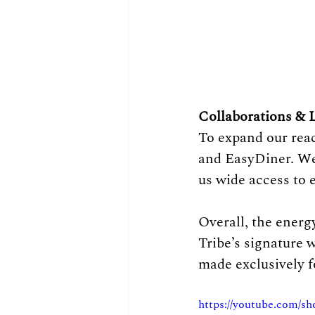
Collaborations & L
To expand our rea
and EasyDiner. We
us wide access to 
Overall, the energ
Tribe’s signature 
made exclusively 
https://youtube.com/s