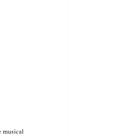
e musical 