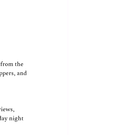
from the 
ppers, and 
iews, 
day night 