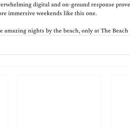
verwhelming digital and on-ground response proves
more immersive weekends like this one.
e amazing nights by the beach, only at The Beach 