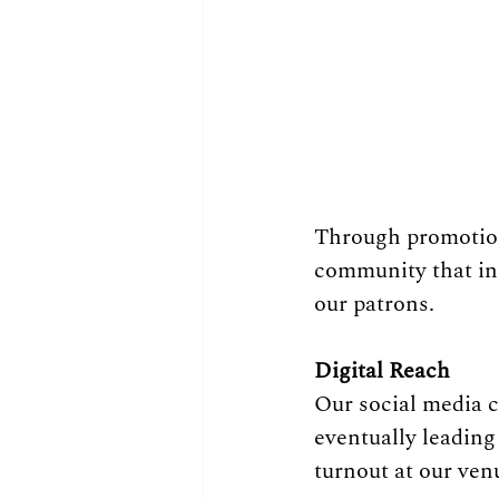
Through promotion
community that in
our patrons.
Digital Reach
Our social media 
eventually leading
turnout at our ven