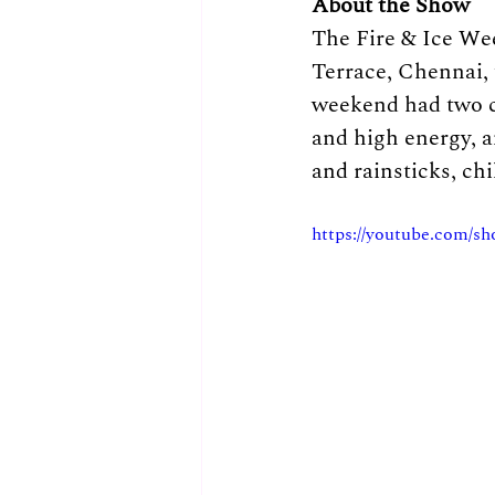
About the Show
The Fire & Ice We
Terrace, Chennai, 
weekend had two co
and high energy, 
and rainsticks, chi
https://youtube.com/s