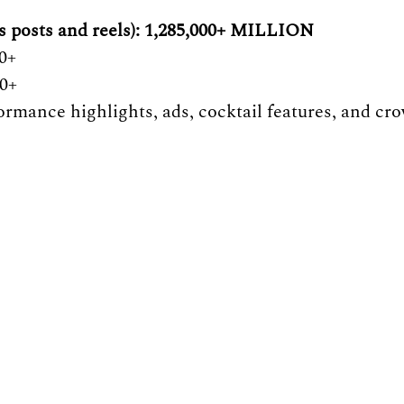
s posts and reels): 1,285,000+ MILLION 
0+
00+
ormance highlights, ads, cocktail features, and cr