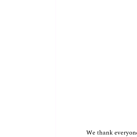
We thank everyone 