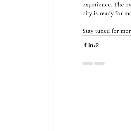
experience. The o
city is ready for 
Stay tuned for mor