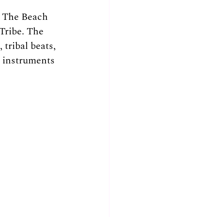
t The Beach 
Tribe. The 
tribal beats, 
 instruments 