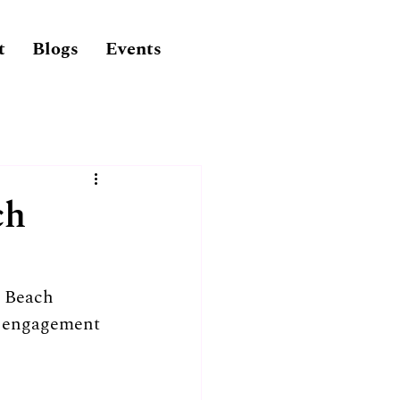
t
Blogs
Events
ch
e Beach 
e engagement 