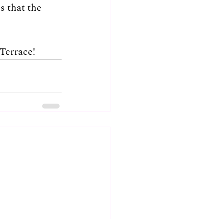
 that the 
Terrace!