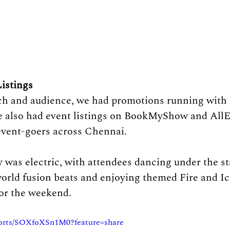
istings
ch and audience, we had promotions running with 
 also had event listings on BookMyShow and AllEv
event-goers across Chennai.
y was electric, with attendees dancing under the st
world fusion beats and enjoying themed Fire and Ic
for the weekend.
horts/SOXfoXSn1M0?feature=share