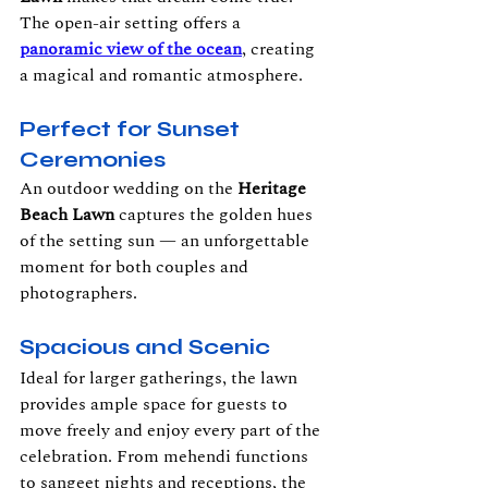
The open-air setting offers a 
panoramic view of the ocean
, creating 
a magical and romantic atmosphere.
Perfect for Sunset 
Ceremonies
An outdoor wedding on the 
Heritage 
Beach Lawn
 captures the golden hues 
of the setting sun — an unforgettable 
moment for both couples and 
photographers.
Spacious and Scenic
Ideal for larger gatherings, the lawn 
provides ample space for guests to 
move freely and enjoy every part of the 
celebration. From mehendi functions 
to sangeet nights and receptions, the 