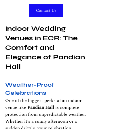
Contact Us
Indoor Wedding 
Venues in ECR: The 
Comfort and 
Elegance of Pandian 
Hall
Weather-Proof 
Celebrations
One of the biggest perks of an indoor 
venue like 
Pandian Hall
 is complete 
protection from unpredictable weather. 
Whether it’s a sunny afternoon or a 
sudden drizzle, your celebration 