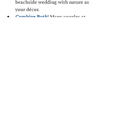
beachside wedding with nature as 
your décor.
Combine Both!
 Many couples at 
VGP Heritage Resort
 host their 
ceremony on the lawn and move 
indoors to 
Pandian Hall
 for the 
reception — creating a perfect 
blend of outdoor charm and 
indoor elegance.
Final Thoughts
Whether you say “I do” under a 
decorated mandap by the sea or 
beneath the chandeliers of an elegant 
hall, your wedding in ECR deserves a 
venue that reflects your love story.
At 
VGP Heritage Beach lawn
, our 
team helps you design your celebration 
with seamless coordination, 