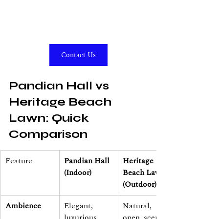
Contact Us
Pandian Hall vs 
Heritage Beach 
Lawn: Quick 
Comparison
Feature
Pandian Hall 
Heritage 
(Indoor)
Beach Lawn 
(Outdoor)
Ambience
Elegant, 
Natural, 
luxurious, 
open, scenic