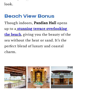
look.
Beach View Bonus
Though indoors, 
Pandian Hall
 opens 
up to a
stunning terrace overlooking 
the beach
, giving you the beauty of the 
sea without the heat or sand. It’s the 
perfect blend of luxury and coastal 
charm.