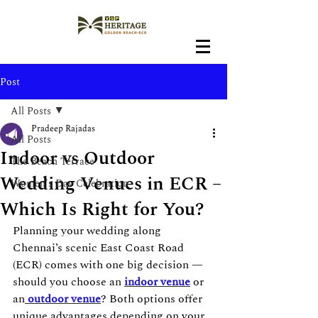
Post
All Posts
Pradeep Rajadas
All Posts
Indoor vs Outdoor
The Beach Terrace
Wedding Venues in ECR –
Women's Day Celebration
Which Is Right for You?
Planning your wedding along 
Chennai’s scenic East Coast Road 
(ECR) comes with one big decision — 
should you choose an 
indoor venue
 or 
an
outdoor venue
? Both options offer 
unique advantages depending on your 