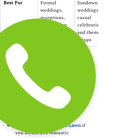
Best For
Formal 
Sundown 
weddings, 
weddings, 
receptions, 
casual 
and evening 
celebrations, 
events
and themed 
setups
How to Choose the 
Right Venue for Your 
Wedding
Choose Pandian Hall
 if you prefer 
a classic, climate-controlled 
celebration with luxurious 
interiors.
Choose Heritage Beach Lawn
 if 
you dream of a romantic 