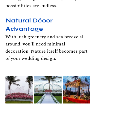
possibilities are endless.
Natural Décor 
Advantage
With lush greenery and sea breeze all 
around, you’ll need minimal 
decoration. Nature itself becomes part 
of your wedding design.