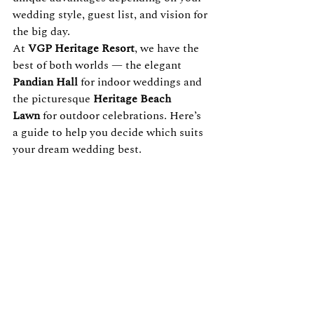
wedding style, guest list, and vision for 
the big day.
At 
VGP Heritage Resort
, we have the 
best of both worlds — the elegant 
Pandian Hall
 for indoor weddings and 
the picturesque 
Heritage Beach 
Lawn
 for outdoor celebrations. Here’s 
a guide to help you decide which suits 
your dream wedding best.