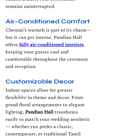
remains uninterrupted.
Air-Conditioned Comfort
Chennai’s warmth is part of its charm—
but it can get intense. Pandian Hall 
offers 
fully air-conditioned interiors
, 
keeping your guests cool and 
comfortable throughout the ceremony 
and reception.
Customizable Decor
Indoor spaces allow for greater 
flexibility in theme and decor. From 
grand floral arrangements to elegant 
lighting, 
Pandian Hall
 transforms 
easily to match your wedding aesthetic 
— whether you prefer a classic, 
contemporary, or traditional Tamil 