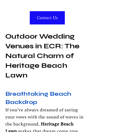
Contact Us
Outdoor Wedding 
Venues in ECR: The 
Natural Charm of 
Heritage Beach 
Lawn
Breathtaking Beach 
Backdrop
If you’ve always dreamed of saying 
your vows with the sound of waves in 
the background, 
Heritage Beach 
Lawn
 makes that dream come true. 