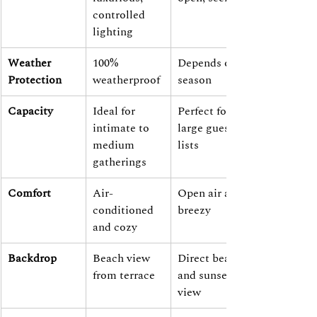
controlled 
lighting
Weather 
100% 
Depends on 
Protection
weatherproof
season
Capacity
Ideal for 
Perfect for 
intimate to 
large guest 
medium 
lists
gatherings
Comfort
Air-
Open air and 
conditioned 
breezy
and cozy
Backdrop
Beach view 
Direct beach 
from terrace
and sunset 
view