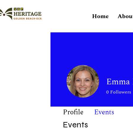
Home
Abou
Emma F
0
Followers
Profile
Events
Events