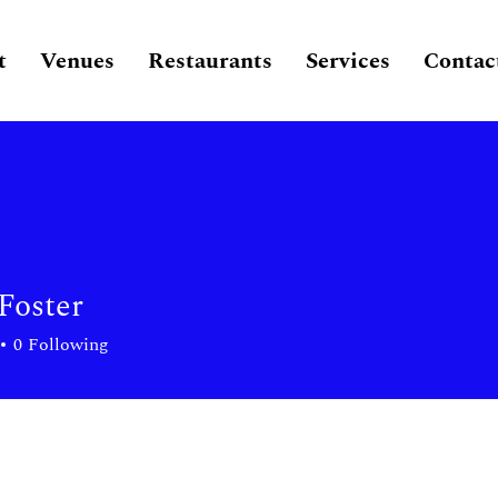
t
Venues
Restaurants
Services
Contac
oster
0
Following