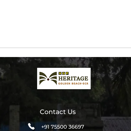
Contact Us
+91 75500 36697