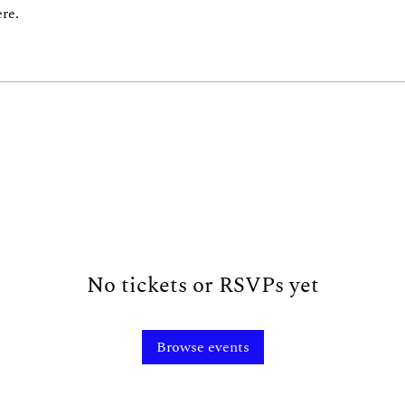
re.
No tickets or RSVPs yet
Browse events