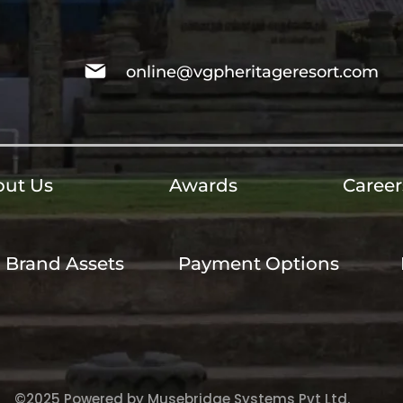
online@vgpheritageresort.com
ut Us
Awards
Career
Brand Assets
Payment Options
©2025 Powered by Musebridge Systems Pvt Ltd.