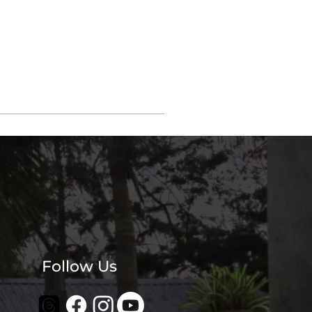
Follow Us