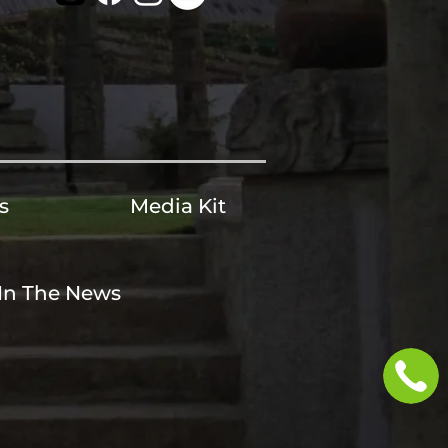
s
Media Kit
In The News