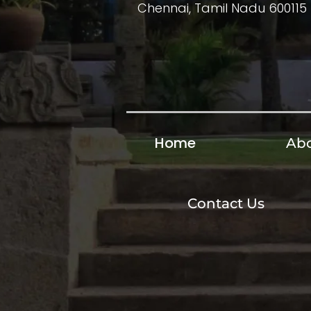
Chennai, Tamil Nadu 600115
Home
Abo
Contact Us