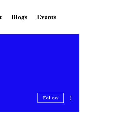
t
Blogs
Events
More actions
Follow