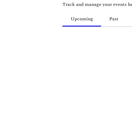
Track and manage your events he
Upcoming
Past