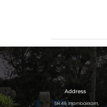
Address
SH 49, Injambakkam,