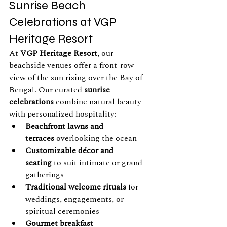
Sunrise Beach 
Celebrations at VGP 
Heritage Resort
At 
VGP Heritage Resort
, our 
beachside venues offer a front-row 
view of the sun rising over the Bay of 
Bengal. Our curated 
sunrise 
celebrations
 combine natural beauty 
with personalized hospitality:
Beachfront lawns and 
terraces
 overlooking the ocean
Customizable décor and 
seating
 to suit intimate or grand 
gatherings
Traditional welcome rituals
 for 
weddings, engagements, or 
spiritual ceremonies
Gourmet breakfast 