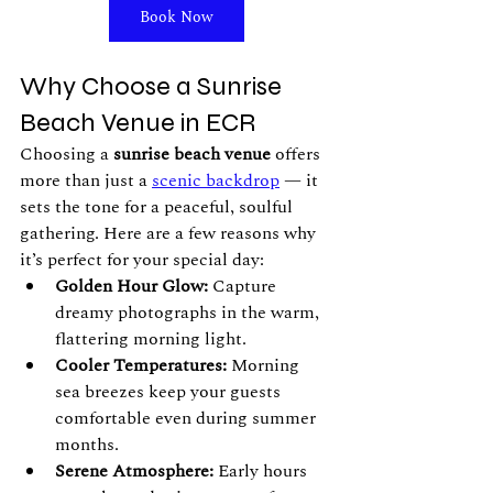
Book Now
Why Choose a Sunrise 
Beach Venue in ECR
Choosing a 
sunrise beach venue
 offers 
more than just a 
scenic backdrop
 — it 
sets the tone for a peaceful, soulful 
gathering. Here are a few reasons why 
it’s perfect for your special day:
Golden Hour Glow:
 Capture 
dreamy photographs in the warm, 
flattering morning light.
Cooler Temperatures:
 Morning 
sea breezes keep your guests 
comfortable even during summer 
months.
Serene Atmosphere:
 Early hours 