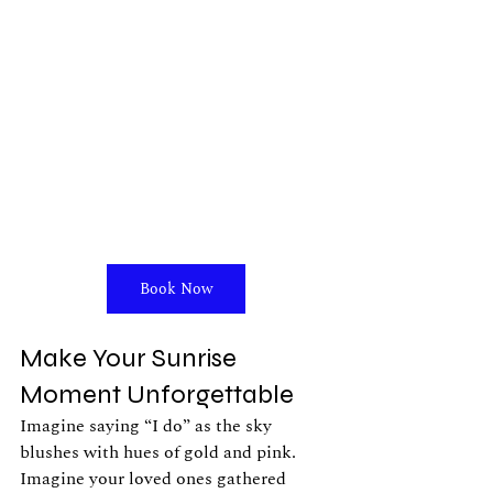
Book Now
Make Your Sunrise 
Moment Unforgettable
Imagine saying “I do” as the sky 
blushes with hues of gold and pink. 
Imagine your loved ones gathered 