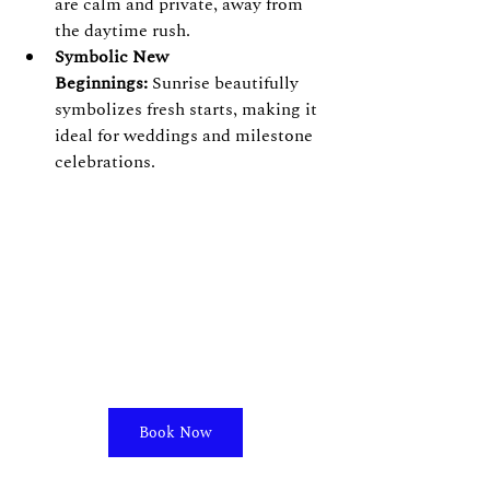
are calm and private, away from 
the daytime rush.
Symbolic New 
Beginnings:
 Sunrise beautifully 
symbolizes fresh starts, making it 
ideal for weddings and milestone 
celebrations.
Book Now