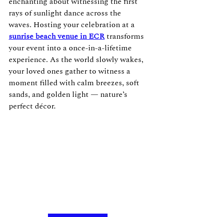
enchanting about witnessing the first 
rays of sunlight dance across the 
waves. Hosting your celebration at a 
sunrise beach venue in ECR
 transforms 
your event into a once-in-a-lifetime 
experience. As the world slowly wakes, 
your loved ones gather to witness a 
moment filled with calm breezes, soft 
sands, and golden light — nature’s 
perfect décor.