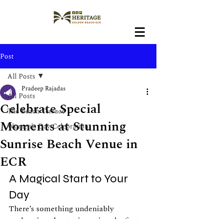
Post
All Posts
Pradeep Rajadas
All Posts
Celebrate Special
The Beach Terrace
Moments at Stunning
Women's Day Celebration
Sunrise Beach Venue in
ECR
A Magical Start to Your 
Day
There’s something undeniably 