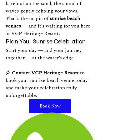
barefoot on the sand, the sound of 
waves gently echoing your vows. 
That’s the magic of 
sunrise beach 
venues
 — and it’s waiting for you here 
at VGP Heritage Resort.
Plan Your Sunrise Celebration
Start your day — and your journey 
together — at the water’s edge.
📩 
Contact VGP Heritage Resort
 to 
book your sunrise beach venue today 
and make your celebration truly 
unforgettable.
Book Now