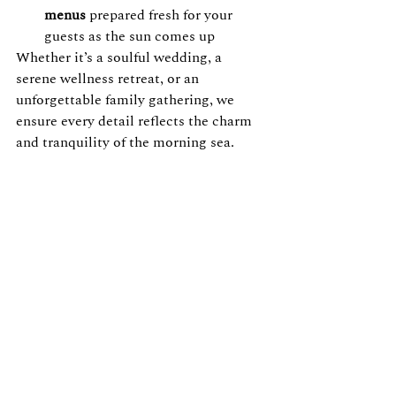
menus
 prepared fresh for your 
guests as the sun comes up
Whether it’s a soulful wedding, a 
serene wellness retreat, or an 
unforgettable family gathering, we 
ensure every detail reflects the charm 
and tranquility of the morning sea.