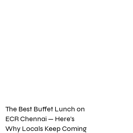
The Best Buffet Lunch on 
ECR Chennai — Here's 
Why Locals Keep Coming 