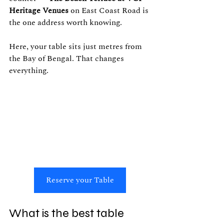
Heritage Venues
 on East Coast Road is 
the one address worth knowing.
Here, your table sits just metres from 
the Bay of Bengal. That changes 
everything.
Reserve your Table
What is the best table 