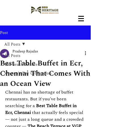
Post
All Posts
Pradeep Rajadas
All Posts
Best Table Buffet in Ecr,
The Beach Terrace
Chennai That Comes With
Women's Day Celebration
an Ocean View
Chennai has no shortage of buffet 
restaurants. But if you've been 
searching for a 
Best
Table Buffet in 
Ecr, Chennai
 that actually feels special 
— not just a long queue and a crowded 
counter — 
The Beach Terrace at VGP 