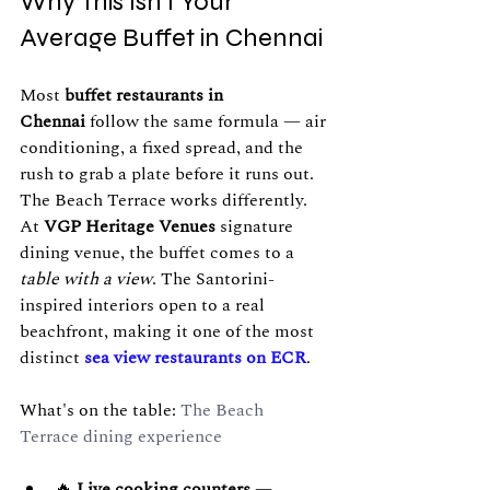
Why This Isn't Your 
Average Buffet in Chennai
Most 
buffet restaurants in 
Chennai
 follow the same formula — air 
conditioning, a fixed spread, and the 
rush to grab a plate before it runs out. 
The Beach Terrace works differently.
At 
VGP Heritage Venues
 signature 
dining venue, the buffet comes to a 
table with a view
. The Santorini-
inspired interiors open to a real 
beachfront, making it one of the most 
distinct 
sea view restaurants on ECR
.
What's on the table: 
The Beach 
Terrace dining experience
🔥 
Live cooking counters
 — 