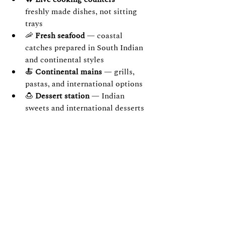
freshly made dishes, not sitting 
trays
🦐 
Fresh seafood
 — coastal 
catches prepared in South Indian 
and continental styles
🍝 
Continental mains
 — grills, 
pastas, and international options
🍮 
Dessert station
 — Indian 
sweets and international desserts