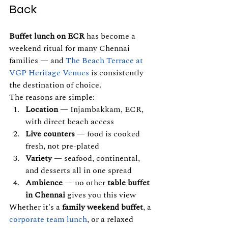
Back
Buffet lunch on ECR
 has become a 
weekend ritual for many Chennai 
families — and 
The Beach Terrace at 
VGP Heritage 
Venues
 is consistently 
the destination of choice.
The reasons are simple:
Location
 — Injambakkam, ECR, 
with direct beach access
Live counters
 — food is cooked 
fresh, not pre-plated
Variety
 — seafood, continental, 
and desserts all in one spread
Ambience
 — no other 
table buffet 
in Chennai
 gives you this view
Whether it's a 
family weekend buffet
, a 
corporate team lunch
, or a relaxed 