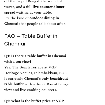
off the Bay of Bengal, the sound of 
waves, and a full 
live counter dinner 
spread
 waiting at your table.
It's the kind of 
outdoor dining in 
Chennai
 that people talk about after.
FAQ — Table Buffet in 
Chennai
Q1: Is there a table buffet in Chennai 
with a sea view?
Yes. The Beach Terrace at VGP 
Heritage Venues, Injambakkam, ECR 
is currently Chennai's only 
beachfront 
table buffet
 with a direct Bay of Bengal 
view and live cooking counters.
Q2: What is the buffet price at VGP 