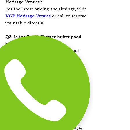
Heritage Venues?
For the latest pricing and timings, visit 
VGP Heritage Venues
 or call to reserve 
your table directly.
Q3: Is the Beach Terrace buffet good 
for families?
Absolutely. The spread covers South 
Indian dishes, seafood, continental 
mains, and desserts — something for 
every age group. The open beachfront 
setting at 
VGP Heritage Venues
 is 
spacious and family-friendly.
Q4: Can I book a table buffet in 
Chennai for a group or event?
Yes. The Beach Terrace at VGP 
Heritage Venues accommodates 
corporate lunches
, family gatherings, 