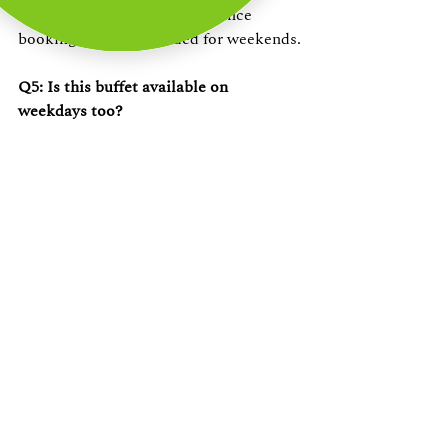
and group celebrations. Advance 
booking is recommended for weekends.
Q5: Is this buffet available on 
weekdays too?
Yes — 
buffet lunch and dinner on 
ECR
 at The Beach Terrace is available 
beyond weekends. Check availability 
at 
vgpheritageresort.com
.
Book Your Table — VGP 
Heritage Venues, ECR
Chennai's most unique table 
buffet experience isn't in the city 
centre. It's on the coast — at VGP 
Heritage venues, where every meal 
comes with the Bay of Bengal.