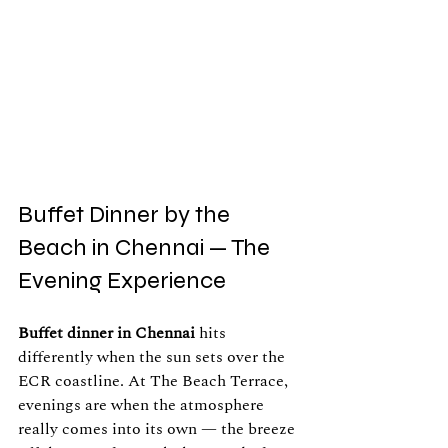
Buffet Dinner by the 
Beach in Chennai — The 
Evening Experience
Buffet dinner in Chennai
 hits 
differently when the sun sets over the 
ECR coastline. At The Beach Terrace, 
evenings are when the atmosphere 
really comes into its own — the breeze 