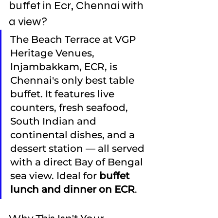
buffet in Ecr, Chennai with 
a view?
The Beach Terrace at VGP 
Heritage Venues, 
Injambakkam, ECR, is 
Chennai's only best table 
buffet. It features live 
counters, fresh seafood, 
South Indian and 
continental dishes, and a 
dessert station — all served 
with a direct Bay of Bengal 
sea view. Ideal for 
buffet 
lunch and dinner on ECR
.