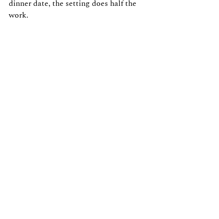
dinner date, the setting does half the 
work.