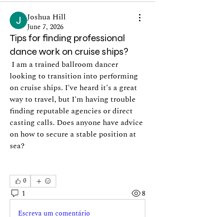
Joshua Hill
June 7, 2026
Tips for finding professional
dance work on cruise ships?
 I am a trained ballroom dancer 
looking to transition into performing 
on cruise ships. I've heard it's a great 
way to travel, but I'm having trouble 
finding reputable agencies or direct 
casting calls. Does anyone have advice 
on how to secure a stable position at 
sea?
0
1
8
Escreva um comentário