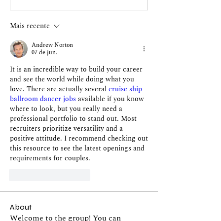
Mais recente
Andrew Norton
07 de jun.
It is an incredible way to build your career 
and see the world while doing what you 
love. There are actually several 
cruise ship 
ballroom dancer jobs
 available if you know 
where to look, but you really need a 
professional portfolio to stand out. Most 
recruiters prioritize versatility and a 
positive attitude. I recommend checking out 
this resource to see the latest openings and 
requirements for couples.
Curtir
Responder
About
Welcome to the group! You can