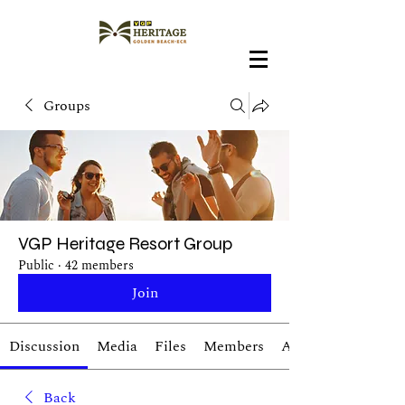
Groups
VGP Heritage Resort Group
Public
·
42 members
Join
Discussion
Media
Files
Members
About
Back