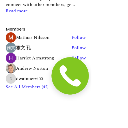
connect with other members, ge
...
Read more
Members
Mathias Nilsson
Follow
雅文 孔
Follow
Harriet Armstrong
Follow
Andrew Norton
Follow
dwainnervi55
Follow
dwainnervi55
See All Members (42)
In The News